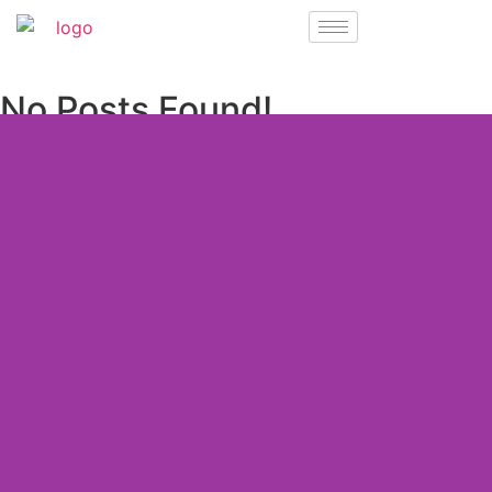
No Posts Found!